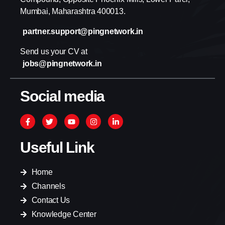
Mumbai, Maharashtra 400013.
partner.support@pingnetwork.in
Send us your CV at
jobs@pingnetwork.in
Social media
Useful Link
Home
Channels
Contact Us
Knowledge Center