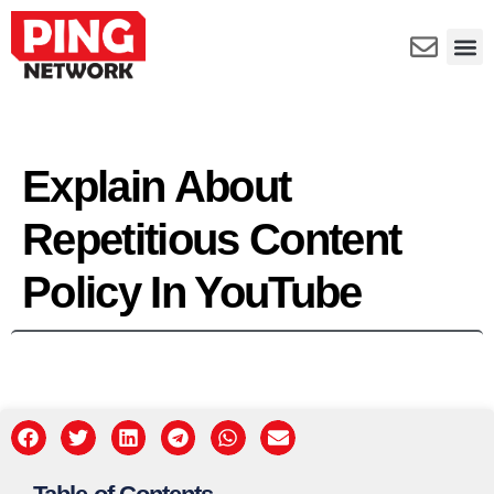
Explain About
Repetitious Content
Policy In YouTube