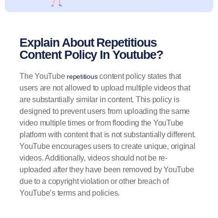
Explain About Repetitious
Content Policy In Youtube?
The YouTube
content policy states that
repetitious
users are not allowed to upload multiple videos that
are substantially similar in content. This policy is
designed to prevent users from uploading the same
video multiple times or from flooding the YouTube
platform with content that is not substantially different.
YouTube encourages users to create unique, original
videos. Additionally, videos should not be re-
uploaded after they have been removed by YouTube
due to a copyright violation or other breach of
YouTube’s terms and policies.