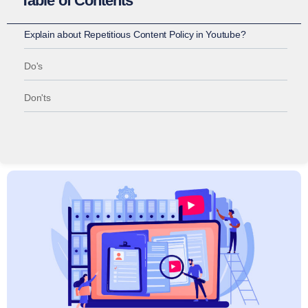
Table of Contents
Explain about Repetitious Content Policy in Youtube?
Do's
Don'ts