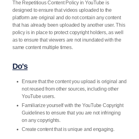
The Repetitious Content Policy in YouTube is
designed to ensure that videos uploaded to the
platform are original and do not contain any content
that has already been uploaded by another user. This
policy is in place to protect copyright holders, as well
as to ensure that viewers are not inundated with the
same content multiple times.
Do's
Ensure that the content you upload is original and
not reused from other sources, including other
YouTube users.
Familiarize yourself with the YouTube Copyright
Guidelines to ensure that you are not infringing
on any copyrights.
Create content that is unique and engaging.