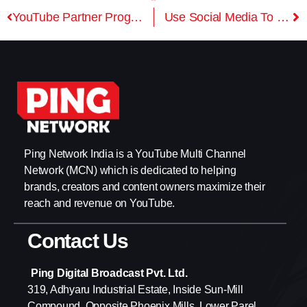
YouTube Partner Program – Requirements For Monetization
Use Social Media To Grow Your Channel
Ping Network India is a YouTube Multi Channel
Network (MCN) which is dedicated to helping
brands, creators and content owners maximize their
reach and revenue on YouTube.
Contact Us
Ping Digital Broadcast Pvt. Ltd.
319, Adhyaru Industrial Estate, Inside Sun-Mill
Compound, Opposite Phoenix Mills, Lower Parel,