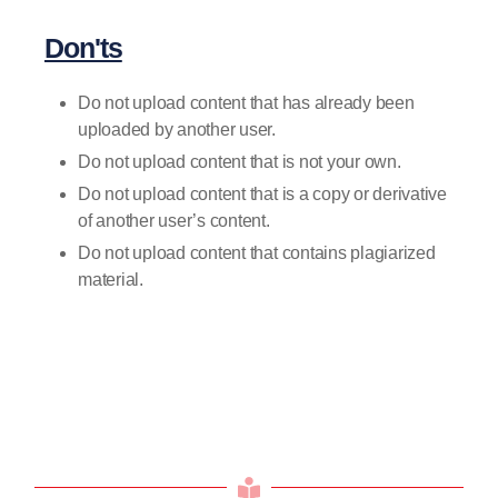
Don'ts
Do not upload content that has already been
uploaded by another user.
Do not upload content that is not your own.
Do not upload content that is a copy or derivative
of another user’s content.
Do not upload content that contains plagiarized
material.