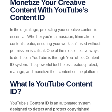
Monetize Your Creative
Content With YouTube’s
Content ID
In the digital age, protecting your creative content is
essential. Whether you’re a musician, filmmaker, or
content creator, ensuring your work isn’t used without
permission is critical. One of the most effective ways
to do this on YouTube is through YouTube’s Content
ID system. This powerful tool helps creators protect,
manage, and monetize their content on the platform.
What Is YouTube Content
ID?
YouTube’s
Content ID
is an automated system
designed to detect and protect copyrighted