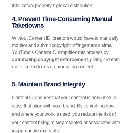
intellectual property’s global distribution.
4. Prevent Time-Consuming Manual
Takedowns
Without Content ID, creators would have to manually
monitor and submit copyright infringement claims.
YouTube’s Content ID simplifies this process by
automating copyright enforcement
, giving creators
more time to focus on producing content.
5. Maintain Brand Integrity
Content ID ensures that your content is only used in
ways that align with your brand. By controlling how
and where your work is used, you reduce the risk of
your content being misrepresented or associated with
inappropriate materials.