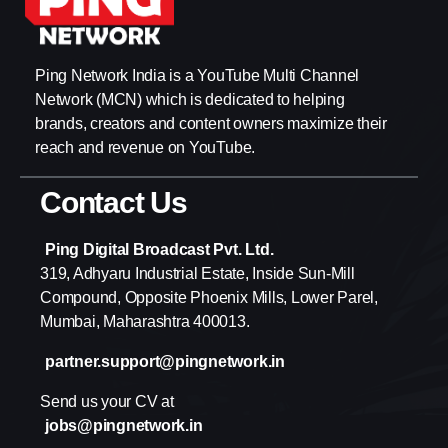
Ping Network India is a YouTube Multi Channel
Network (MCN) which is dedicated to helping
brands, creators and content owners maximize their
reach and revenue on YouTube.
Contact Us
Ping Digital Broadcast Pvt. Ltd.
319, Adhyaru Industrial Estate, Inside Sun-Mill
Compound, Opposite Phoenix Mills, Lower Parel,
Mumbai, Maharashtra 400013.
partner.support@pingnetwork.in
Send us your CV at
jobs@pingnetwork.in