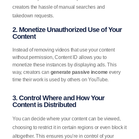
creators the hassle of manual searches and
takedown requests.
2. Monetize Unauthorized Use of Your
Content
Instead of removing videos that use your content
without permission, Content ID allows you to
monetize these instances by displaying ads. This
way, creators can
generate passive income
every
time their work is used by others on YouTube.
3. Control Where and How Your
Content is Distributed
You can decide where your content can be viewed,
choosing to restrict it in certain regions or even block it
altogether. This ensures you’re in control of your