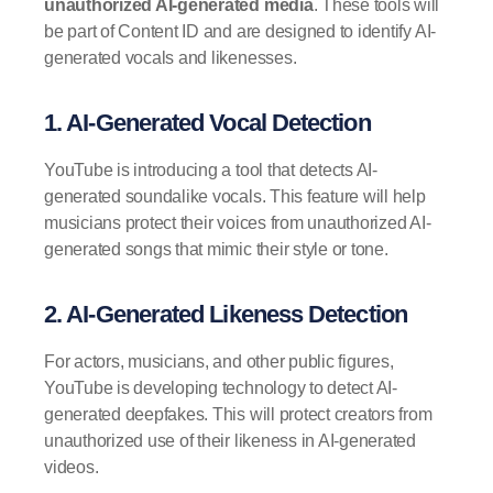
unauthorized AI-generated media
. These tools will
be part of Content ID and are designed to identify AI-
generated vocals and likenesses.
1. AI-Generated Vocal Detection
YouTube is introducing a tool that detects AI-
generated soundalike vocals. This feature will help
musicians protect their voices from unauthorized AI-
generated songs that mimic their style or tone.
2. AI-Generated Likeness Detection
For actors, musicians, and other public figures,
YouTube is developing technology to detect AI-
generated deepfakes. This will protect creators from
unauthorized use of their likeness in AI-generated
videos.