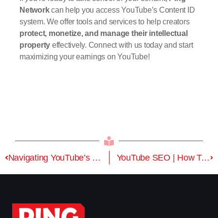
Network
can help you access YouTube’s Content ID
system. We offer tools and services to help creators
protect, monetize, and manage their intellectual
property
effectively. Connect with us today and start
maximizing your earnings on YouTube!
Navigating YouTube’s New Landscape: Key Changes and Tools for Creators
YouTube SEO | How To Rank Videos On YouTube | Optimization For YouTube Search