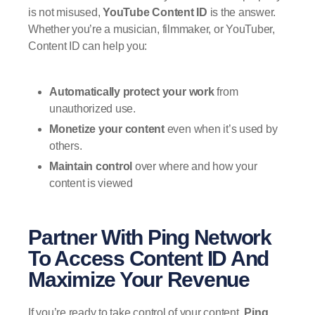
is not misused,
YouTube Content ID
is the answer.
Whether you’re a musician, filmmaker, or YouTuber,
Content ID can help you:
Automatically protect your work
from
unauthorized use.
Monetize your content
even when it’s used by
others.
Maintain control
over where and how your
content is viewed
Partner With Ping Network
To Access Content ID And
Maximize Your Revenue
If you’re ready to take control of your content,
Ping