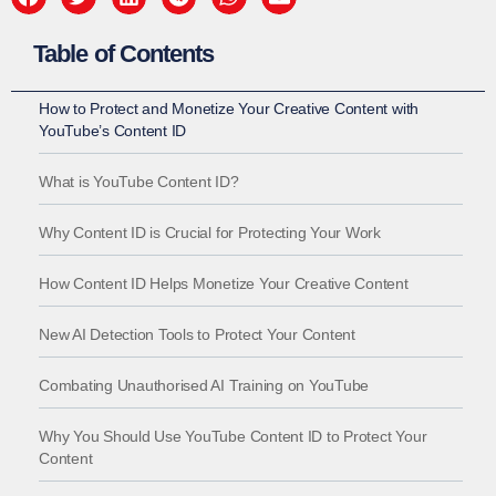
Table of Contents
How to Protect and Monetize Your Creative Content with
YouTube’s Content ID
What is YouTube Content ID?
Why Content ID is Crucial for Protecting Your Work
How Content ID Helps Monetize Your Creative Content
New AI Detection Tools to Protect Your Content
Combating Unauthorised AI Training on YouTube
Why You Should Use YouTube Content ID to Protect Your
Content