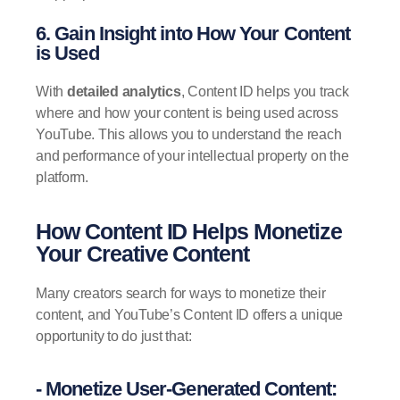
6. Gain Insight into How Your Content
is Used
With
detailed analytics
, Content ID helps you track
where and how your content is being used across
YouTube. This allows you to understand the reach
and performance of your intellectual property on the
platform.
How Content ID Helps Monetize
Your Creative Content
Many creators search for ways to monetize their
content, and YouTube’s Content ID offers a unique
opportunity to do just that:
- Monetize User-Generated Content: