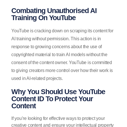
Combating Unauthorised AI
Training On YouTube
YouTube is cracking down on scraping its content for
AI training without permission. This action is in
response to growing concerns about the use of
copyrighted material to train AI models without the
consent of the content owner. YouTube is committed
to giving creators more control over how their work is
used in AI-related projects.
Why You Should Use YouTube
Content ID To Protect Your
Content
If you’re looking for effective ways to protect your
creative content and ensure your intellectual property