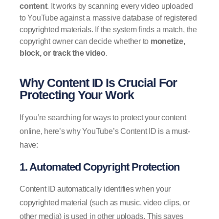
content
. It works by scanning every video uploaded
to YouTube against a massive database of registered
copyrighted materials. If the system finds a match, the
copyright owner can decide whether to
monetize,
block, or track the video
.
Why Content ID Is Crucial For
Protecting Your Work
If you’re searching for ways to protect your content
online, here’s why YouTube’s Content ID is a must-
have:
1. Automated Copyright Protection
Content ID automatically identifies when your
copyrighted material (such as music, video clips, or
other media) is used in other uploads. This saves