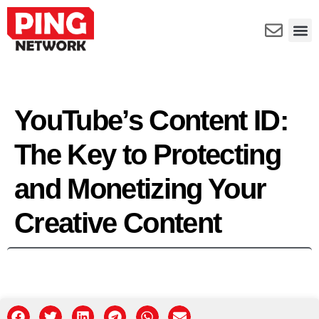
YouTube’s Content ID:
The Key to Protecting
and Monetizing Your
Creative Content