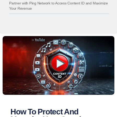
Partner with Ping Network to Access Content ID and Maximize
Your Revenue
How To Protect And