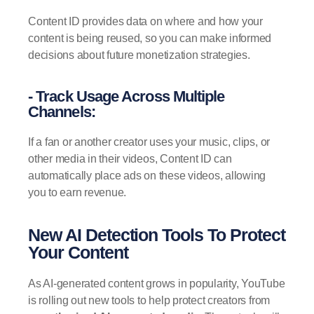
Content ID provides data on where and how your
content is being reused, so you can make informed
decisions about future monetization strategies.
- Track Usage Across Multiple
Channels:
If a fan or another creator uses your music, clips, or
other media in their videos, Content ID can
automatically place ads on these videos, allowing
you to earn revenue.
New AI Detection Tools To Protect
Your Content
As AI-generated content grows in popularity, YouTube
is rolling out new tools to help protect creators from