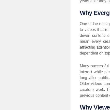
years after they
Why Evergr
One of the most p
to videos that re
driven content, 
mean every creat
attracting atten
dependent on topi
Many successful 
interest while si
long after publi
Older videos con
creator’s work. 
previous content 
Why Viewer