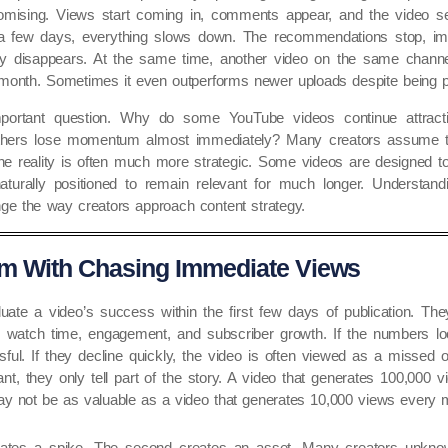
omising. Views start coming in, comments appear, and the video s
n a few days, everything slows down. The recommendations stop, im
ely disappears. At the same time, another video on the same channe
month. Sometimes it even outperforms newer uploads despite being pu
portant question. Why do some YouTube videos continue attracti
 others lose momentum almost immediately? Many creators assume t
The reality is often much more strategic. Some videos are designed to
aturally positioned to remain relevant for much longer. Understandi
ge the way creators approach content strategy.
m With Chasing Immediate Views
uate a video’s success within the first few days of publication. Th
s, watch time, engagement, and subscriber growth. If the numbers lo
ful. If they decline quickly, the video is often viewed as a missed o
nt, they only tell part of the story. A video that generates 100,000 
y not be as valuable as a video that generates 10,000 views every m
eates a spike. The second creates an asset. Many creators unknowin