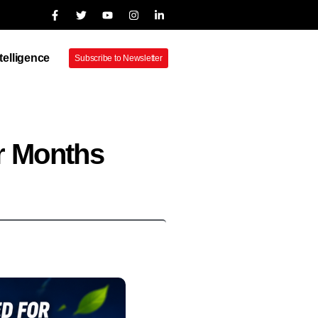
ntelligence
Subscribe to Newsletter
r Months