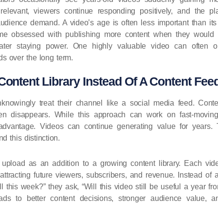
relevant, viewers continue responding positively, and the pla
y audience demand. A video’s age is often less important than it
e obsessed with publishing more content when they would be
eater staying power. One highly valuable video can often o
s over the long term.
Content Library Instead Of A Content Fee
knowingly treat their channel like a social media feed. Conte
hen disappears. While this approach can work on fast-movin
advantage. Videos can continue generating value for years.
d this distinction.
upload as an addition to a growing content library. Each vid
attracting future viewers, subscribers, and revenue. Instead of 
l this week?” they ask, “Will this video still be useful a year fr
eads to better content decisions, stronger audience value, 