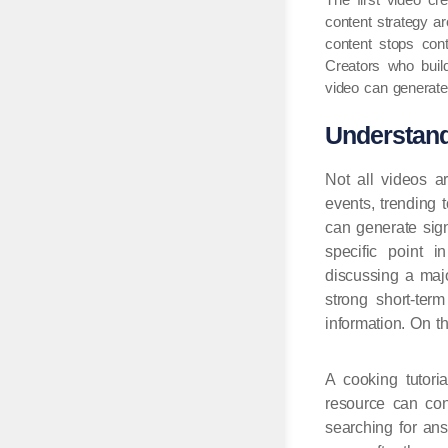
content strategy 
content stops cont
Creators who buil
video can generate 
Understand
Not all videos a
events, trending 
can generate sign
specific point i
discussing a maj
strong short-ter
information. On t
A cooking tutori
resource can con
searching for ans