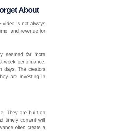
orget About
e video is not always
time, and revenue for
ally seemed far more
rst-week performance.
an days. The creators
hey are investing in
e. They are built on
d timely content will
evance often create a