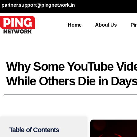
partner.support@pingnetwork.in
Home
About Us
Pi
Why Some YouTube Vid
While Others Die in Day
Table of Contents