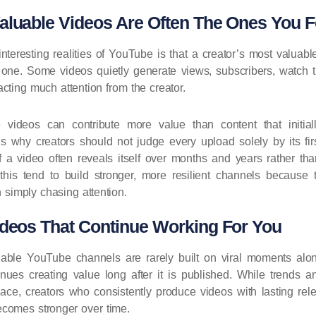
aluable Videos Are Often The Ones You F
nteresting realities of YouTube is that a creator’s most valuabl
t one. Some videos quietly generate views, subscribers, watch 
acting much attention from the creator.
e videos can contribute more value than content that initi
is why creators should not judge every upload solely by its fi
f a video often reveals itself over months and years rather th
his tend to build stronger, more resilient channels because t
n simply chasing attention.
ideos That Continue Working For You
able YouTube channels are rarely built on viral moments alon
inues creating value long after it is published. While trends an
ace, creators who consistently produce videos with lasting rel
ecomes stronger over time.