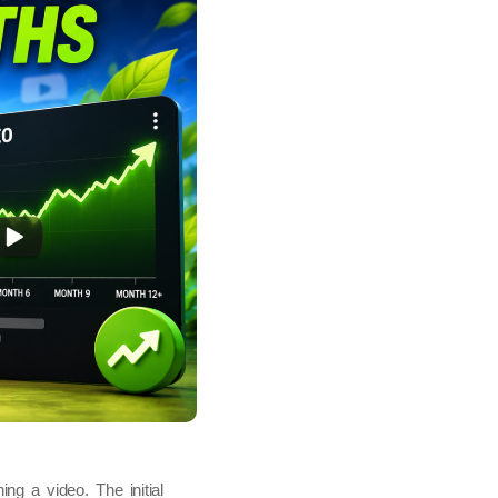
ng a video. The initial