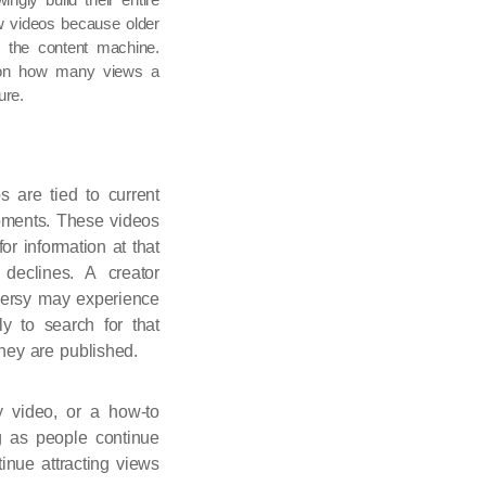
w videos because older
ed the content machine.
ly on how many views a
ure.
 are tied to current
 moments. These videos
or information at that
 declines. A creator
oversy may experience
ly to search for that
hey are published.
gy video, or a how-to
ng as people continue
inue attracting views