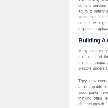
content remains 
ability to satisf
sometimes becom
content with gr
disposable upload
Building A 
Many creators un
attention, and t
offers a unique 
creators understan
They view every 
asset capable of 
video perform wel
thinking often l
channel growth.