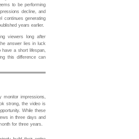
eems to be performing
pressions decline, and
l continues generating
blished years earlier.
ng viewers long after
he answer lies in luck
 have a short lifespan,
ng this difference can
ey monitor impressions,
ok strong, the video is
pportunity. While these
views in three days and
onth for three years.
gly build their entire