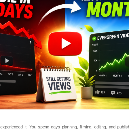
xperienced it. You spend days planning, filming, editing, and publishi