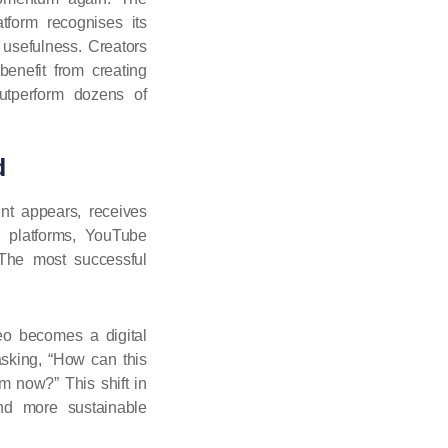
tform recognises its
s usefulness. Creators
nefit from creating
utperform dozens of
d
nt appears, receives
g platforms, YouTube
 The most successful
eo becomes a digital
asking, “How can this
om now?” This shift in
and more sustainable