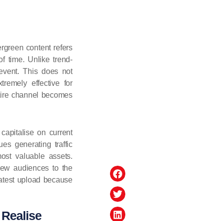
rgreen content refers
f time. Unlike trend-
event. This does not
remely effective for
ntire channel becomes
capitalise on current
ues generating traffic
most valuable assets.
 new audiences to the
latest upload because
 Realise