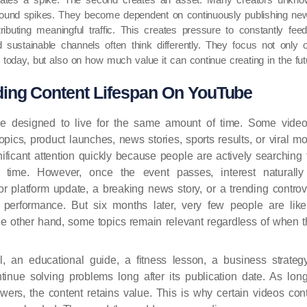
around spikes. They become dependent on continuously publishing ne
ributing meaningful traffic. This creates pressure to constantly fe
d sustainable channels often think differently. They focus not on
today, but also on how much value it can continue creating in the fut
ing Content Lifespan On YouTube
re designed to live for the same amount of time. Some videos
topics, product launches, news stories, sports results, or viral
ificant attention quickly because people are actively searching f
n time. However, once the event passes, interest naturally
or platform update, a breaking news story, or a trending contr
m performance. But six months later, very few people are like
he other hand, some topics remain relevant regardless of when t
al, an educational guide, a fitness lesson, a business strate
tinue solving problems long after its publication date. As lo
wers, the content retains value. This is why certain videos cont