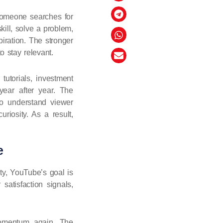
 someone searches for
kill, solve a problem,
iration. The stronger
o stay relevant.
tutorials, investment
 year after year. The
o understand viewer
riosity. As a result,
e
ty, YouTube’s goal is
satisfaction signals,
momentum again. The