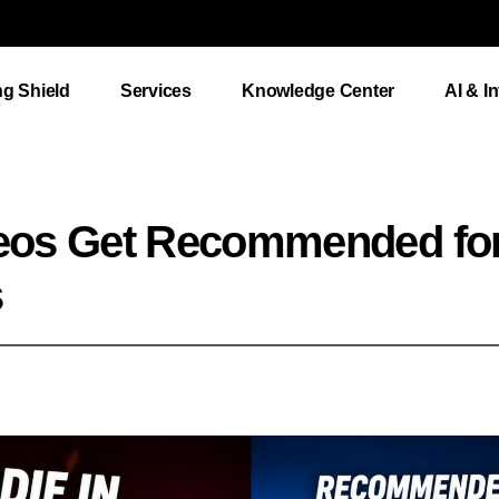
ng Shield
Services
Knowledge Center
AI & I
eos Get Recommended fo
s