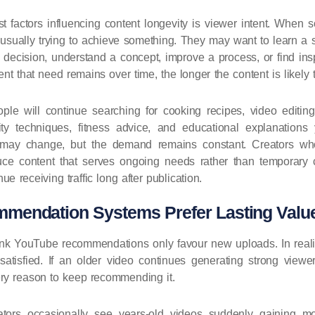
t factors influencing content longevity is viewer intent. When
 usually trying to achieve something. They may want to learn a s
ecision, understand a concept, improve a process, or find insp
nt that need remains over time, the longer the content is likely t
le will continue searching for cooking recipes, video editing 
vity techniques, fitness advice, and educational explanations
s may change, but the demand remains constant. Creators wh
uce content that serves ongoing needs rather than temporary cu
nue receiving traffic long after publication.
endation Systems Prefer Lasting Valu
ink YouTube recommendations only favour new uploads. In reali
atisfied. If an older video continues generating strong viewer 
y reason to keep recommending it.
ators occasionally see years-old videos suddenly gaining 