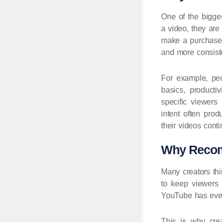
One of the bigges
a video, they are
make a purchase d
and more consiste
For example, peop
basics, producti
specific viewer
intent often prod
their videos conti
Why Recomm
Many creators th
to keep viewers s
YouTube has ever
This is why cre