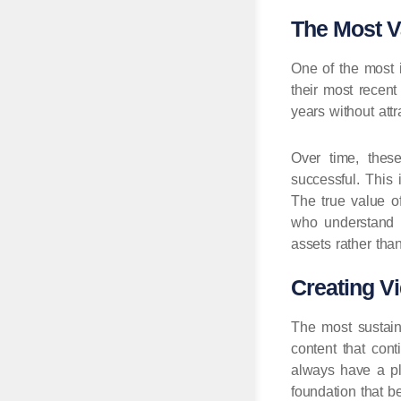
The Most V
One of the most i
their most recen
years without attr
Over time, thes
successful. This 
The true value o
who understand t
assets rather tha
Creating V
The most sustain
content that cont
always have a pl
foundation that b