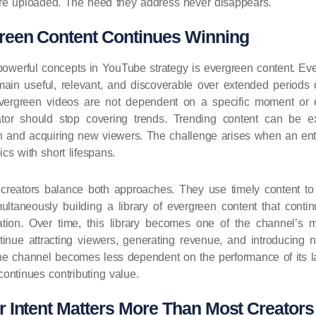
 are uploaded. The need they address never disappears.
een Content Continues Winning
owerful concepts in YouTube strategy is evergreen content. Eve
main useful, relevant, and discoverable over extended periods o
evergreen videos are not dependent on a specific moment or 
or should stop covering trends. Trending content can be ext
tion and acquiring new viewers. The challenge arises when an e
cs with short lifespans.
creators balance both approaches. They use timely content to 
multaneously building a library of evergreen content that contin
cation. Over time, this library becomes one of the channel’s 
tinue attracting viewers, generating revenue, and introducing
The channel becomes less dependent on the performance of its 
continues contributing value.
 Intent Matters More Than Most Creators