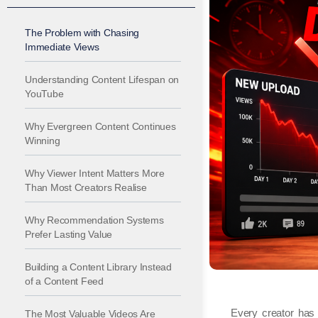
The Problem with Chasing
Immediate Views
Understanding Content Lifespan on
YouTube
Why Evergreen Content Continues
Winning
Why Viewer Intent Matters More
Than Most Creators Realise
Why Recommendation Systems
Prefer Lasting Value
Building a Content Library Instead
of a Content Feed
Every creator has e
The Most Valuable Videos Are