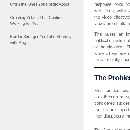
Often the Ones You Forget About
response looks pr
well. Then, withi
the video effectiv
Creating Videos That Continue
Working for You
views month after 
This raises an im
Build a Stronger YouTube Strategy
publication while
with Ping
or the algorithm. 
while others are n
fundamentally chan
The Proble
Most creators eval
click-through rate
considered success
metrics are importa
then disappears ma
The first video cr