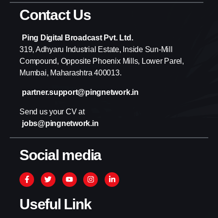
Contact Us
Ping Digital Broadcast Pvt. Ltd.
319, Adhyaru Industrial Estate, Inside Sun-Mill
Compound, Opposite Phoenix Mills, Lower Parel,
Mumbai, Maharashtra 400013.
partner.support@pingnetwork.in
Send us your CV at
jobs@pingnetwork.in
Social media
Useful Link