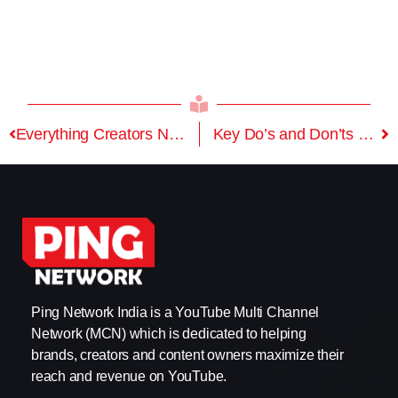
Everything Creators Need to Know About YouTube Policy Update
Key Do’s and Don’ts To Cover War Content on YouTube
Ping Network India is a YouTube Multi Channel
Network (MCN) which is dedicated to helping
brands, creators and content owners maximize their
reach and revenue on YouTube.