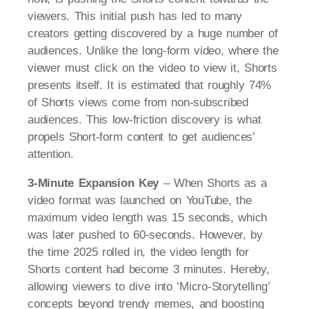
viewers. This initial push has led to many
creators getting discovered by a huge number of
audiences. Unlike the long-form video, where the
viewer must click on the video to view it, Shorts
presents itself. It is estimated that roughly 74%
of Shorts views come from non-subscribed
audiences. This low-friction discovery is what
propels Short-form content to get audiences’
attention.
3-Minute Expansion Key
– When Shorts as a
video format was launched on YouTube, the
maximum video length was 15 seconds, which
was later pushed to 60-seconds. However, by
the time 2025 rolled in, the video length for
Shorts content had become 3 minutes. Hereby,
allowing viewers to dive into ‘Micro-Storytelling’
concepts beyond trendy memes, and boosting