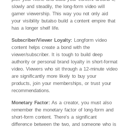
slowly and steadily, the long-form video will
garner viewership. This way you not only aid
your visibility butalso build a content empire that
has a longer shelf life.
Subscriber/Viewer Loyalty:
Longform video
content helps create a bond with the
viewer/subscriber. It is tough to build deep
authority or personal brand loyalty in short-format
video. Viewers who sit through a 12-minute video
are significantly more likely to buy your
products, join your memberships, or trust your
recommendations.
Monetary Factor:
As a creator, you must also
remember the monetary factor of long-form and
short-form content. There’s a significant
difference between the two, and someone who is