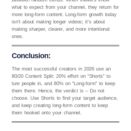
what to expect from your channel, they return for
more long-form content. Long-form growth today
isn’t about making longer videos; it’s about
making sharper, clearer, and more intentional
ones.
Conclusion:
The most successful creators in 2026 use an
80/20 Content Split: 20% effort on “Shorts” to
lure people in, and 80% on “Long-form” to keep
them there. Hence, the verdict is – Do not
choose. Use Shorts to find your target audience,
and keep creating long-form content to keep
them hooked onto your channel.