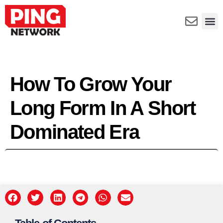
How To Grow Your
Long Form In A Short
Dominated Era