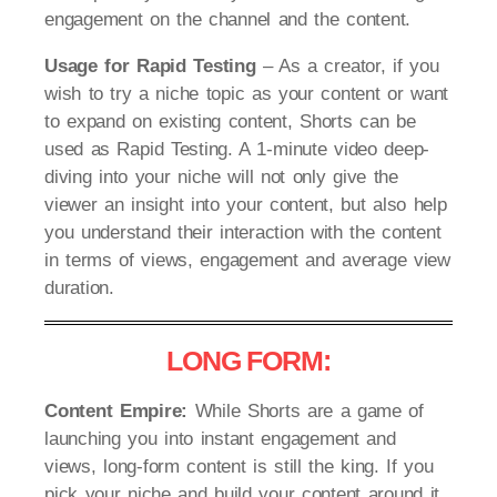
engagement on the channel and the content.
Usage for Rapid Testing
– As a creator, if you
wish to try a niche topic as your content or want
to expand on existing content, Shorts can be
used as Rapid Testing. A 1-minute video deep-
diving into your niche will not only give the
viewer an insight into your content, but also help
you understand their interaction with the content
in terms of views, engagement and average view
duration.
LONG FORM:
Content Empire:
While Shorts are a game of
launching you into instant engagement and
views, long-form content is still the king. If you
pick your niche and build your content around it,