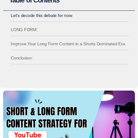
Table of Contents
Let’s decode this debate for now:
LONG FORM:
Improve Your Long Form Content in a Shorts Dominated Era
Conclusion: