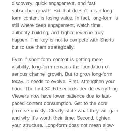
discovery, quick engagement, and fast
subscriber growth. But that doesn’t mean long-
form content is losing value. In fact, long-form is
still where deep engagement, watch time,
authority-building, and higher revenue truly
happen. The key is not to compete with Shorts
but to use them strategically.
Even if short-form content is getting more
visibility, long-form remains the foundation of
serious channel growth. But to grow long-form
today, it needs to evolve. First, strengthen your
hook. The first 30–60 seconds decide everything.
Viewers now have lower patience due to fast-
paced content consumption. Get to the core
promise quickly. Clearly state what they will gain
and why it’s worth their time. Second, tighten
your structure. Long-form does not mean slow-