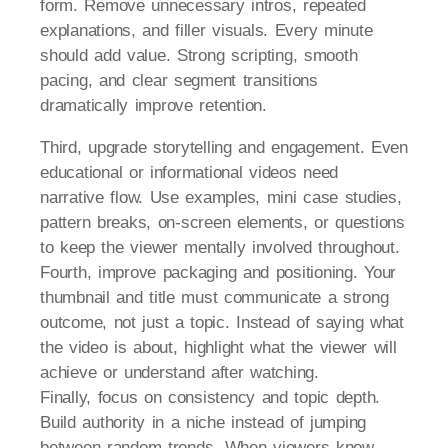
form. Remove unnecessary intros, repeated
explanations, and filler visuals. Every minute
should add value. Strong scripting, smooth
pacing, and clear segment transitions
dramatically improve retention.
Third, upgrade storytelling and engagement. Even
educational or informational videos need
narrative flow. Use examples, mini case studies,
pattern breaks, on-screen elements, or questions
to keep the viewer mentally involved throughout.
Fourth, improve packaging and positioning. Your
thumbnail and title must communicate a strong
outcome, not just a topic. Instead of saying what
the video is about, highlight what the viewer will
achieve or understand after watching.
Finally, focus on consistency and topic depth.
Build authority in a niche instead of jumping
between random trends. When viewers know