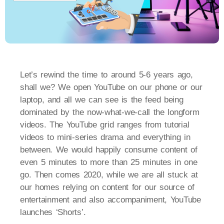
Let’s rewind the time to around 5-6 years ago,
shall we? We open YouTube on our phone or our
laptop, and all we can see is the feed being
dominated by the now-what-we-call the longform
videos. The YouTube grid ranges from tutorial
videos to mini-series drama and everything in
between. We would happily consume content of
even 5 minutes to more than 25 minutes in one
go. Then comes 2020, while we are all stuck at
our homes relying on content for our source of
entertainment and also accompaniment, YouTube
launches ‘Shorts’.