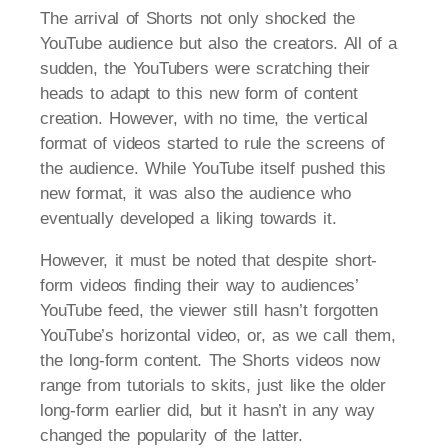
The arrival of Shorts not only shocked the
YouTube audience but also the creators. All of a
sudden, the YouTubers were scratching their
heads to adapt to this new form of content
creation. However, with no time, the vertical
format of videos started to rule the screens of
the audience. While YouTube itself pushed this
new format, it was also the audience who
eventually developed a liking towards it.
However, it must be noted that despite short-
form videos finding their way to audiences’
YouTube feed, the viewer still hasn’t forgotten
YouTube’s horizontal video, or, as we call them,
the long-form content. The Shorts videos now
range from tutorials to skits, just like the older
long-form earlier did, but it hasn’t in any way
changed the popularity of the latter.