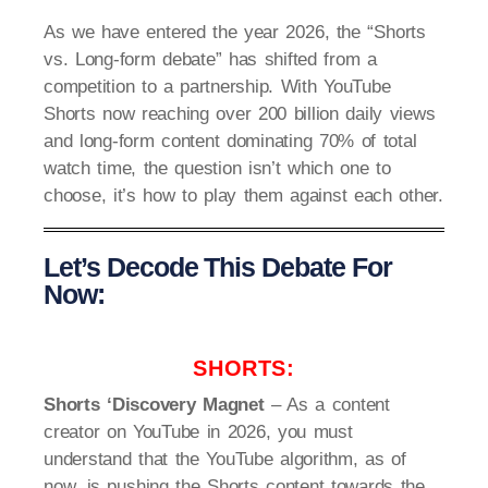
As we have entered the year 2026, the “Shorts
vs. Long-form debate” has shifted from a
competition to a partnership. With YouTube
Shorts now reaching over 200 billion daily views
and long-form content dominating 70% of total
watch time, the question isn’t which one to
choose, it’s how to play them against each other.
Let’s Decode This Debate For
Now:
SHORTS:
Shorts ‘Discovery Magnet
– As a content
creator on YouTube in 2026, you must
understand that the YouTube algorithm, as of
now, is pushing the Shorts content towards the