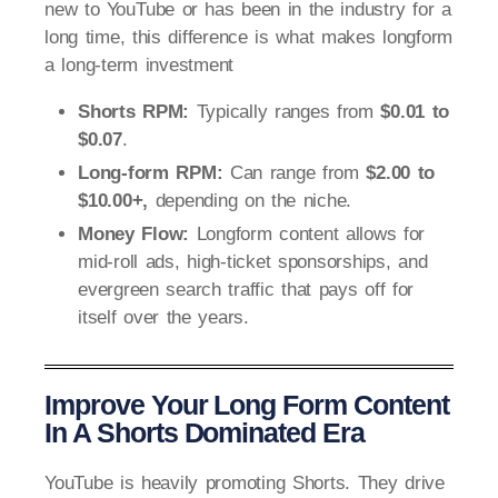
new to YouTube or has been in the industry for a
long time, this difference is what makes longform
a long-term investment
Shorts RPM:
Typically ranges from
$0.01 to
$0.07
.
Long-form RPM:
Can range from
$2.00 to
$10.00+,
depending on the niche.
Money Flow:
Longform content allows for
mid-roll ads, high-ticket sponsorships, and
evergreen search traffic that pays off for
itself over the years.
Improve Your Long Form Content
In A Shorts Dominated Era
YouTube is heavily promoting Shorts. They drive