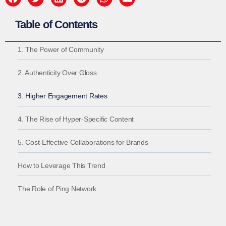
Table of Contents
1. The Power of Community
2. Authenticity Over Gloss
3. Higher Engagement Rates
4. The Rise of Hyper-Specific Content
5. Cost-Effective Collaborations for Brands
How to Leverage This Trend
The Role of Ping Network