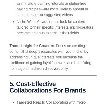
as miniature painting tutorials or gluten-free
baking recipes—are more likely to appear in
search results or suggested videos.
Niche Wins: As audiences look for content
tailored to their specific interests, micro-creators
become the go-to experts in their fields.
Trend Insight for Creators
: Focus on creating
content that deeply resonates with your niche. By
addressing unique interests, you increase the
likelihood of gaining loyal followers and benefitting
from algorithm-driven discoverability.
5. Cost-Effective
Collaborations For Brands
Targeted Reach
: Collaborating with micro-