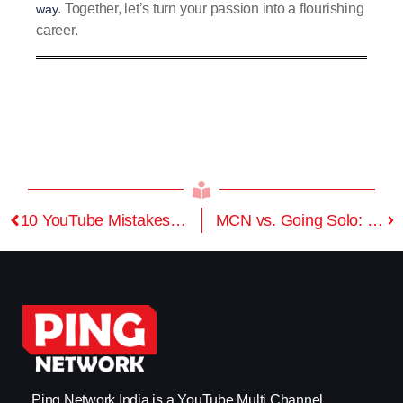
. Together, let’s turn your passion into a flourishing
way
career.
10 YouTube Mistakes to Avoid in 2025
MCN vs. Going Solo: Why Smart Creators Choose Media Support
Ping Network India is a YouTube Multi Channel