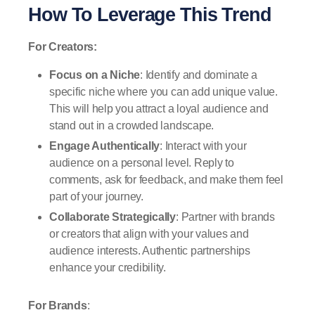
How To Leverage This Trend
For Creators:
Focus on a Niche
: Identify and dominate a
specific niche where you can add unique value.
This will help you attract a loyal audience and
stand out in a crowded landscape.
Engage Authentically
: Interact with your
audience on a personal level. Reply to
comments, ask for feedback, and make them feel
part of your journey.
Collaborate Strategically
: Partner with brands
or creators that align with your values and
audience interests. Authentic partnerships
enhance your credibility.
For Brands
: