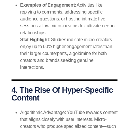
Examples of Engagement
: Activities like
replying to comments, addressing specific
audience questions, or hosting intimate live
sessions allow micro-creators to cultivate deeper
relationships.
Stat Highlight
: Studies indicate micro-creators
enjoy up to 60% higher engagement rates than
their larger counterparts, a goldmine for both
creators and brands seeking genuine
interactions.
4. The Rise Of Hyper-Specific
Content
Algorithmic Advantage: YouTube rewards content
that aligns closely with user interests. Micro-
creators who produce specialized content—such