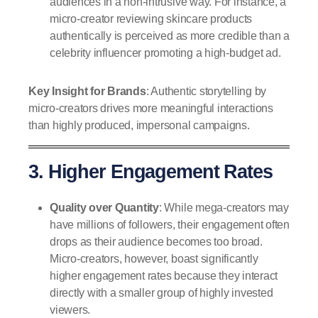
audiences in a non-intrusive way. For instance, a
micro-creator reviewing skincare products
authentically is perceived as more credible than a
celebrity influencer promoting a high-budget ad.
Key Insight for Brands
: Authentic storytelling by
micro-creators drives more meaningful interactions
than highly produced, impersonal campaigns.
3. Higher Engagement Rates
Quality over Quantity
: While mega-creators may
have millions of followers, their engagement often
drops as their audience becomes too broad.
Micro-creators, however, boast significantly
higher engagement rates because they interact
directly with a smaller group of highly invested
viewers.