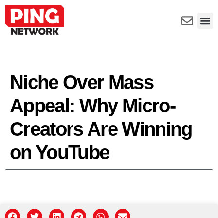
Niche Over Mass
Appeal: Why Micro-
Creators Are Winning
on YouTube