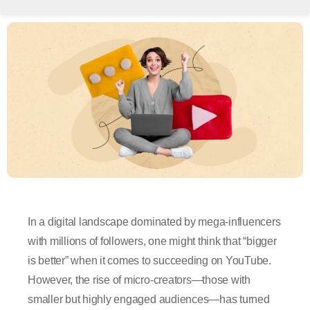
In a digital landscape dominated by mega-influencers
with millions of followers, one might think that “bigger
is better” when it comes to succeeding on YouTube.
However, the rise of micro-creators—those with
smaller but highly engaged audiences—has turned