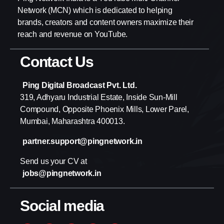
Network (MCN) which is dedicated to helping
brands, creators and content owners maximize their
reach and revenue on YouTube.
Contact Us
Ping Digital Broadcast Pvt. Ltd.
319, Adhyaru Industrial Estate, Inside Sun-Mill
Compound, Opposite Phoenix Mills, Lower Parel,
Mumbai, Maharashtra 400013.
partner.support@pingnetwork.in
Send us your CV at
jobs@pingnetwork.in
Social media