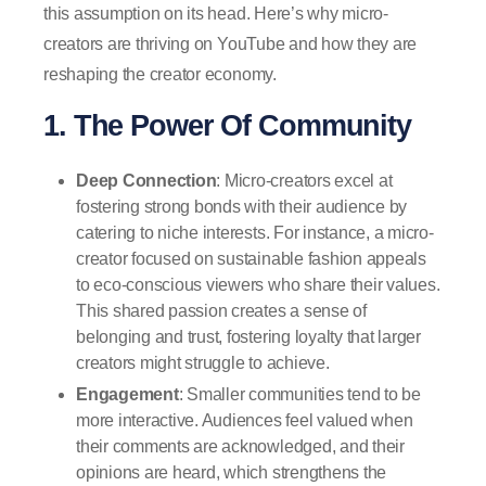
this assumption on its head. Here’s why micro-
creators are thriving on YouTube and how they are
reshaping the creator economy.
1. The Power Of Community
Deep Connection
: Micro-creators excel at
fostering strong bonds with their audience by
catering to niche interests. For instance, a micro-
creator focused on sustainable fashion appeals
to eco-conscious viewers who share their values.
This shared passion creates a sense of
belonging and trust, fostering loyalty that larger
creators might struggle to achieve.
Engagement
: Smaller communities tend to be
more interactive. Audiences feel valued when
their comments are acknowledged, and their
opinions are heard, which strengthens the