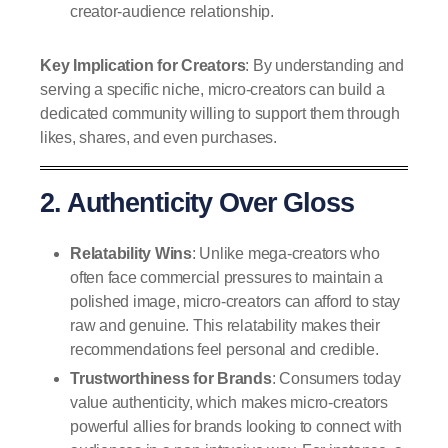
creator-audience relationship.
Key Implication for Creators
: By understanding and
serving a specific niche, micro-creators can build a
dedicated community willing to support them through
likes, shares, and even purchases.
2. Authenticity Over Gloss
Relatability Wins
: Unlike mega-creators who
often face commercial pressures to maintain a
polished image, micro-creators can afford to stay
raw and genuine. This relatability makes their
recommendations feel personal and credible.
Trustworthiness for Brands
: Consumers today
value authenticity, which makes micro-creators
powerful allies for brands looking to connect with