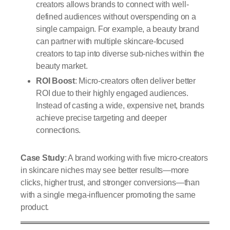
creators allows brands to connect with well-
defined audiences without overspending on a
single campaign. For example, a beauty brand
can partner with multiple skincare-focused
creators to tap into diverse sub-niches within the
beauty market.
ROI Boost
: Micro-creators often deliver better
ROI due to their highly engaged audiences.
Instead of casting a wide, expensive net, brands
achieve precise targeting and deeper
connections.
Case Study
: A brand working with five micro-creators
in skincare niches may see better results—more
clicks, higher trust, and stronger conversions—than
with a single mega-influencer promoting the same
product.