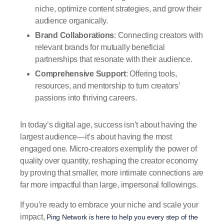
niche, optimize content strategies, and grow their
audience organically.
Brand Collaborations
: Connecting creators with
relevant brands for mutually beneficial
partnerships that resonate with their audience.
Comprehensive Support
: Offering tools,
resources, and mentorship to turn creators’
passions into thriving careers.
In today’s digital age, success isn’t about having the
largest audience—it’s about having the most
engaged one. Micro-creators exemplify the power of
quality over quantity, reshaping the creator economy
by proving that smaller, more intimate connections are
far more impactful than large, impersonal followings.
If you’re ready to embrace your niche and scale your
impact,
Ping Network is here to help you every step of the