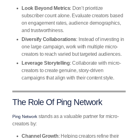
Look Beyond Metrics
: Don’t prioritize
subscriber count alone. Evaluate creators based
on engagement rates, audience demographics,
and trustworthiness.
Diversify Collaborations
: Instead of investing in
one large campaign, work with multiple micro-
creators to reach varied but targeted audiences.
Leverage Storytelling
: Collaborate with micro-
creators to create genuine, story-driven
campaigns that align with their content style.
The Role Of Ping Network
stands as a valuable partner for micro-
Ping Network
creators by:
Channel Growth
: Helping creators refine their