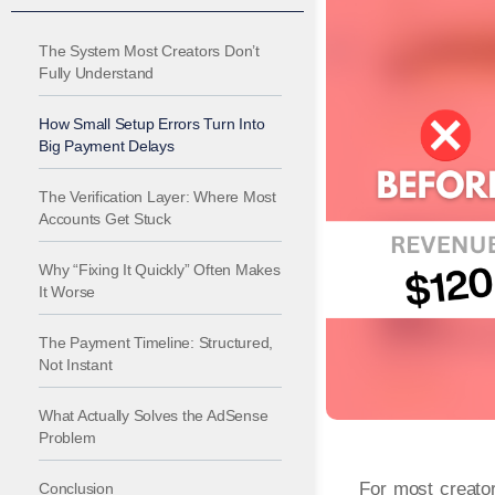
The System Most Creators Don’t
Fully Understand
How Small Setup Errors Turn Into
Big Payment Delays
The Verification Layer: Where Most
Accounts Get Stuck
Why “Fixing It Quickly” Often Makes
It Worse
The Payment Timeline: Structured,
Not Instant
What Actually Solves the AdSense
Problem
For most creator
Conclusion