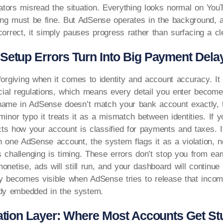
tors misread the situation. Everything looks normal on You
ng must be fine. But AdSense operates in the background, a
correct, it simply pauses progress rather than surfacing a cle
Setup Errors Turn Into Big Payment Dela
orgiving when it comes to identity and account accuracy. It 
ncial regulations, which means every detail you enter becomes
r name in AdSense doesn’t match your bank account exactly,
 minor typo it treats it as a mismatch between identities. If y
fects how your account is classified for payments and taxes. I
 one AdSense account, the system flags it as a violation, 
challenging is timing. These errors don’t stop you from ear
 monetise, ads will still run, and your dashboard will continu
y becomes visible when AdSense tries to release that incom
ady embedded in the system.
cation Layer: Where Most Accounts Get St