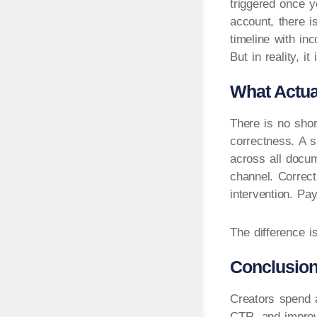
triggered once y
account, there i
timeline with inc
But in reality, i
What Actua
There is no shor
correctness. A s
across all docum
channel. Correc
intervention. Pa
The difference i
Conclusio
Creators spend a
CTR, and improve