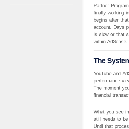
Partner Program,
finally working i
begins after tha
account. Days p
is slow or that 
within AdSense.
The System
YouTube and AdSe
performance vie
The moment your
financial transac
What you see in 
still needs to b
Until that proces