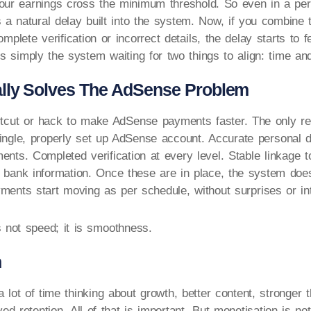
our earnings cross the minimum threshold. So even in a perf
s a natural delay built into the system. Now, if you combine t
omplete verification or incorrect details, the delay starts to f
t is simply the system waiting for two things to align: time a
lly Solves The AdSense Problem
tcut or hack to make AdSense payments faster. The only reli
ingle, properly set up AdSense account. Accurate personal d
ents. Completed verification at every level. Stable linkage 
t bank information. Once these are in place, the system doe
yments start moving as per schedule, without surprises or int
s not speed; it is smoothness.
n
 lot of time thinking about growth, better content, stronger 
d retention. All of that is important. But monetisation is not