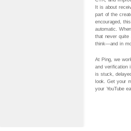
It is about recei
part of the crea
encouraged, this
automatic. When 
that never quite
think—and in mos
At Ping, we work
and verification
is stuck, delaye
look. Get your m
your YouTube ea