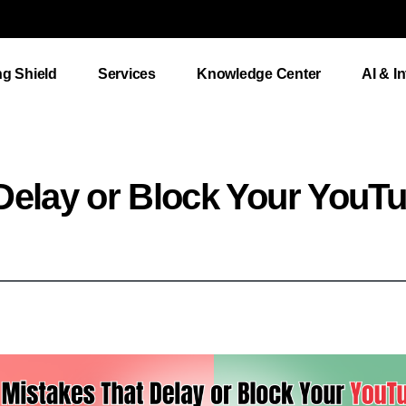
ng Shield
Services
Knowledge Center
AI & I
Delay or Block Your YouT