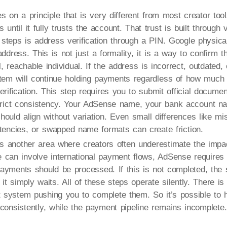
 on a principle that is very different from most creator too
until it fully trusts the account. That trust is built through v
l steps is address verification through a PIN. Google physica
ddress. This is not just a formality, it is a way to confirm t
, reachable individual. If the address is incorrect, outdated,
stem will continue holding payments regardless of how much
erification. This step requires you to submit official docume
strict consistency. Your AdSense name, your bank account n
ould align without variation. Even small differences like miss
stencies, or swapped name formats can create friction.
is another area where creators often underestimate the imp
can involve international payment flows, AdSense requires t
ayments should be processed. If this is not completed, the
 it simply waits. All of these steps operate silently. There i
t system pushing you to complete them. So it’s possible to
consistently, while the payment pipeline remains incomplete.