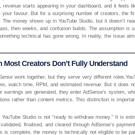
 revenue starts appearing in your dashboard, and it feels li
n your favour. But for a surprising number of creators, the fi
t. The money shows up in YouTube Studio, but it doesn’t re
ass, then weeks, and confusion builds. The assumption is u
something technical has gone wrong. In reality, the issue alm
 Most Creators Don’t Fully Understand
nse work together, but they serve very different roles.You
ws, watch time, RPM, and estimated revenue. But it does no
 earnings are generated, they enter AdSense’s system, whic
tions rather than content metrics. This distinction is importan
YouTube Studio is not “ready to withdraw money.” It is est
e validated, finalised, and cleared through AdSense’s payment 
s is complete, the money is technically not eligible to be pai