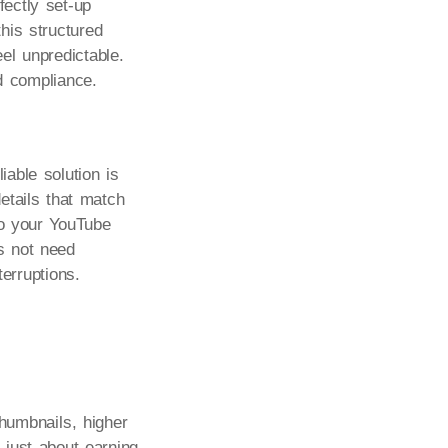
ectly set-up
his structured
eel unpredictable.
nd compliance.
able solution is
etails that match
to your YouTube
s not need
erruptions.
thumbnails, higher
 just about earning.