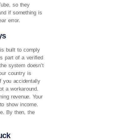
Tube, so they
nd if something is
ar error.
ys
is built to comply
 part of a verified
 the system doesn’t
our country is
f you accidentally
not a workaround.
ning revenue. Your
e to show income.
e. By then, the
uck