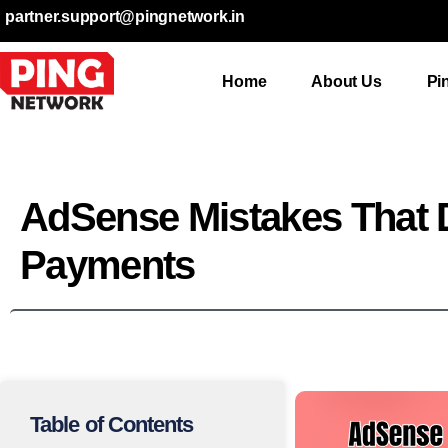
partner.support@pingnetwork.in
Home
About Us
Pi
AdSense Mistakes That 
Payments
Table of Contents