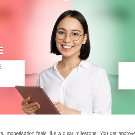
s, monetisation feels like a clear milestone. You get approv