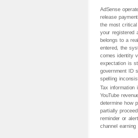
AdSense operates
release payments 
the most critica
your registered a
belongs to a real
entered, the sy
comes identity v
expectation is 
government ID sh
spelling inconsi
Tax information 
YouTube revenue 
determine how p
partially proceed
reminder or aler
channel earning 