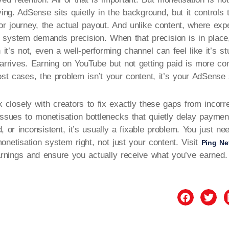
ving. AdSense sits quietly in the background, but it controls 
tor journey, the actual payout. And unlike content, where exp
 system demands precision. When that precision is in place
it’s not, even a well-performing channel can feel like it’s s
 arrives. Earning on YouTube but not getting paid is more 
t cases, the problem isn’t your content, it’s your AdSense 
 closely with creators to fix exactly these gaps from incorr
 issues to monetisation bottlenecks that quietly delay paymen
d, or inconsistent, it’s usually a fixable problem. You just n
onetisation system right, not just your content. Visit
Ping Ne
rnings and ensure you actually receive what you’ve earned.