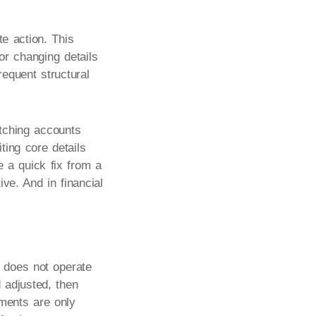
e action. This
or changing details
requent structural
itching accounts
ting core details
e a quick fix from a
ve. And in financial
 does not operate
d adjusted, then
yments are only