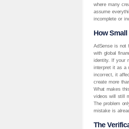
where many crea
assume everythi
incomplete or in
How Small 
AdSense is not f
with global fina
identity. If you
interpret it as a
incorrect, it af
create more than
What makes this 
videos will still
The problem onl
mistake is alre
The Verifi