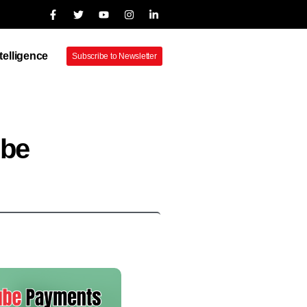
ntelligence
Subscribe to Newsletter
ube