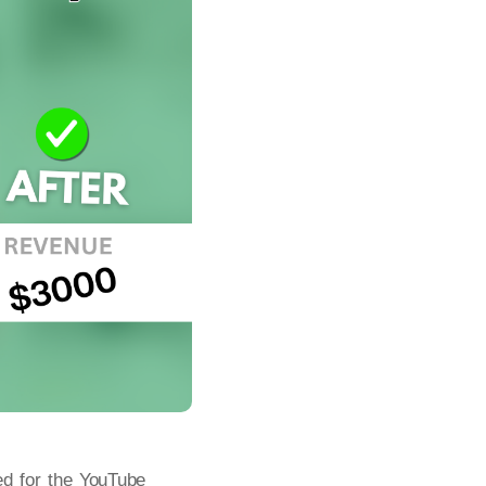
ed for the YouTube