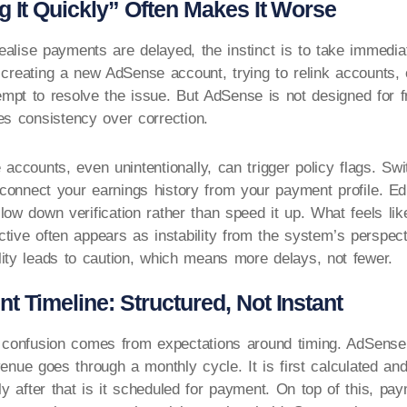
g It Quickly” Often Makes It Worse
alise payments are delayed, the instinct is to take immediat
 creating a new AdSense account, trying to relink accounts, 
tempt to resolve the issue. But AdSense is not designed for f
es consistency over correction.
e accounts, even unintentionally, can trigger policy flags. Sw
onnect your earnings history from your payment profile. Edi
low down verification rather than speed it up. What feels lik
ctive often appears as instability from the system’s perspecti
lity leads to caution, which means more delays, not fewer.
 Timeline: Structured, Not Instant
f confusion comes from expectations around timing. AdSense
venue goes through a monthly cycle. It is first calculated an
nly after that is it scheduled for payment. On top of this, pa