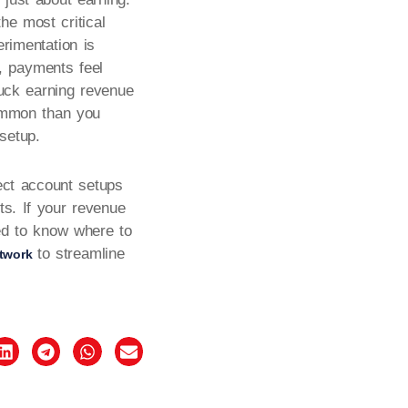
the most critical
erimentation is
, payments feel
tuck earning revenue
common than you
setup.
ect account setups
ts. If your revenue
eed to know where to
to streamline
twork