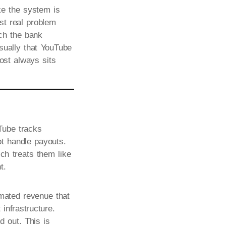
ke the system is
rst real problem
ach the bank
sually that YouTube
ost always sits
Tube tracks
t handle payouts.
h treats them like
t.
imated revenue that
infrastructure.
d out. This is