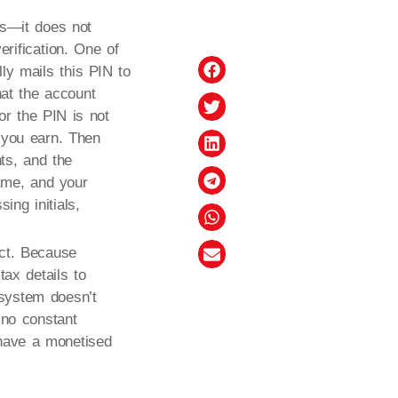
ls—it does not
erification. One of
lly mails this PIN to
hat the account
 or the PIN is not
 you earn. Then
nts, and the
ame, and your
ing initials,
act. Because
ax details to
 system doesn’t
s no constant
 have a monetised