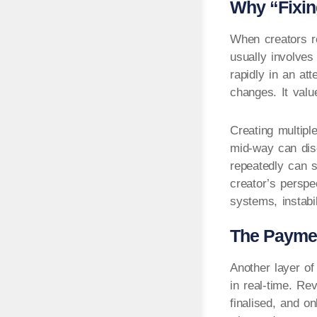
Why “Fixin
When creators re
usually involves
rapidly in an at
changes. It valu
Creating multipl
mid-way can disc
repeatedly can s
creator’s perspe
systems, instabi
The Payment
Another layer o
in real-time. Re
finalised, and o