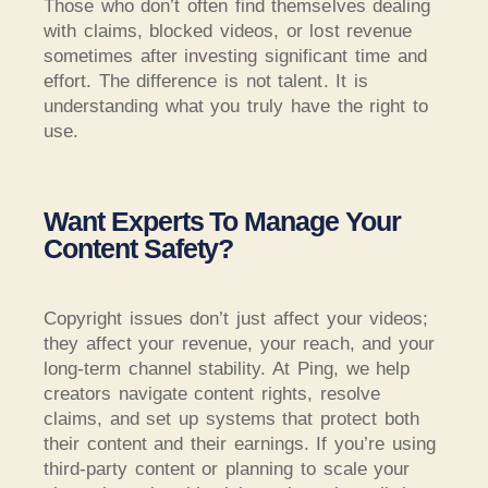
Those who don’t often find themselves dealing
with claims, blocked videos, or lost revenue
sometimes after investing significant time and
effort. The difference is not talent. It is
understanding what you truly have the right to
use.
Want Experts To Manage Your
Content Safety?
Copyright issues don’t just affect your videos;
they affect your revenue, your reach, and your
long-term channel stability. At Ping, we help
creators navigate content rights, resolve
claims, and set up systems that protect both
their content and their earnings. If you’re using
third-party content or planning to scale your