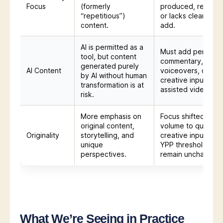
Focus
(formerly
produced, repetiti
“repetitious”)
or lacks clear valu
content.
add.
AI is permitted as a
Must add personal
tool, but content
commentary,
generated purely
AI Content
voiceovers, or
by AI without human
creative input to AI
transformation is at
assisted videos.
risk.
More emphasis on
Focus shifted from
original content,
volume to quality 
Originality
storytelling, and
creative input. Bas
unique
YPP thresholds
perspectives.
remain unchanged
What We’re Seeing in Practice