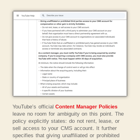
YouTube’s official
Content Manager Policies
leave no room for ambiguity on this point. The
policy explicitly states: do not rent, lease, or
sell access to your CMS account. It further
specifies that giving unaffiliated or prohibited