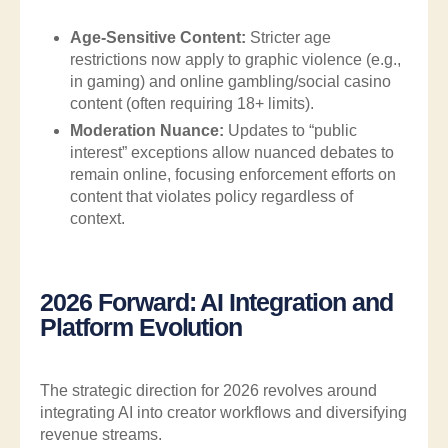
Age-Sensitive Content:
Stricter age
restrictions now apply to graphic violence (e.g.,
in gaming) and online gambling/social casino
content (often requiring 18+ limits).
Moderation Nuance:
Updates to “public
interest” exceptions allow nuanced debates to
remain online, focusing enforcement efforts on
content that violates policy regardless of
context.
2026 Forward: AI Integration and
Platform Evolution
The strategic direction for 2026 revolves around
integrating AI into creator workflows and diversifying
revenue streams.