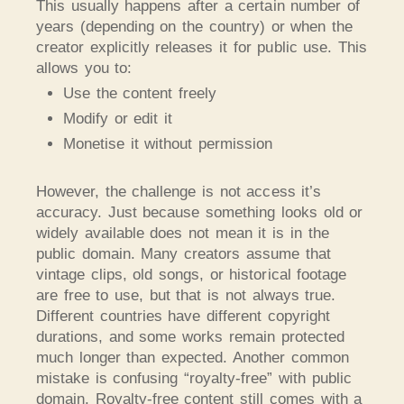
This usually happens after a certain number of
years (depending on the country) or when the
creator explicitly releases it for public use. This
allows you to:
Use the content freely
Modify or edit it
Monetise it without permission
However, the challenge is not access it’s
accuracy. Just because something looks old or
widely available does not mean it is in the
public domain. Many creators assume that
vintage clips, old songs, or historical footage
are free to use, but that is not always true.
Different countries have different copyright
durations, and some works remain protected
much longer than expected. Another common
mistake is confusing “royalty-free” with public
domain. Royalty-free content still comes with a