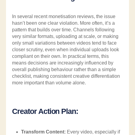
In several recent monetisation reviews, the issue
hasn’t been one clear violation. More often, it’s a
pattern that builds over time. Channels following
very similar formats, uploading at scale, or making
only small variations between videos tend to face
closer scrutiny, even when individual uploads look
compliant on their own. In practical terms, this
means decisions are increasingly influenced by
overall publishing behaviour rather than a simple
checklist, making consistent creative differentiation
more important than volume alone.
Creator Action Plan:
Transform Content:
Every video, especially if