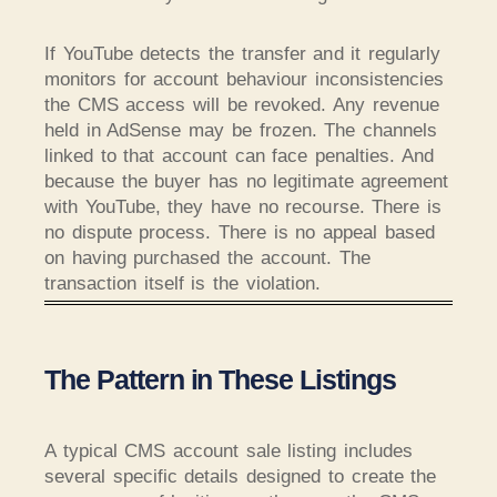
If YouTube detects the transfer and it regularly
monitors for account behaviour inconsistencies
the CMS access will be revoked. Any revenue
held in AdSense may be frozen. The channels
linked to that account can face penalties. And
because the buyer has no legitimate agreement
with YouTube, they have no recourse. There is
no dispute process. There is no appeal based
on having purchased the account. The
transaction itself is the violation.
The Pattern in These Listings
A typical CMS account sale listing includes
several specific details designed to create the