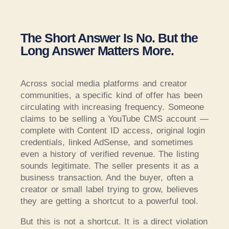
The Short Answer Is No. But the
Long Answer Matters More.
Across social media platforms and creator
communities, a specific kind of offer has been
circulating with increasing frequency. Someone
claims to be selling a YouTube CMS account —
complete with Content ID access, original login
credentials, linked AdSense, and sometimes
even a history of verified revenue. The listing
sounds legitimate. The seller presents it as a
business transaction. And the buyer, often a
creator or small label trying to grow, believes
they are getting a shortcut to a powerful tool.
But this is not a shortcut. It is a direct violation