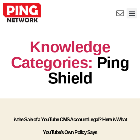
Knowledge
Categories:
Ping
Shield
Is the Sale of a YouTube CMS Account Legal? Here Is What
YouTube’s Own Policy Says