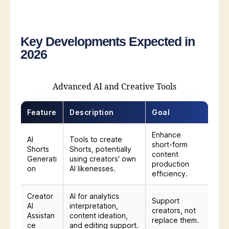
Key Developments Expected in
2026
Advanced AI and Creative Tools
Feature
Description
Goal
Enhance
AI
Tools to create
short-form
Shorts
Shorts, potentially
content
Generati
using creators' own
production
on
AI likenesses.
efficiency.
Creator
AI for analytics
Support
AI
interpretation,
creators, not
Assistan
content ideation,
replace them.
ce
and editing support.