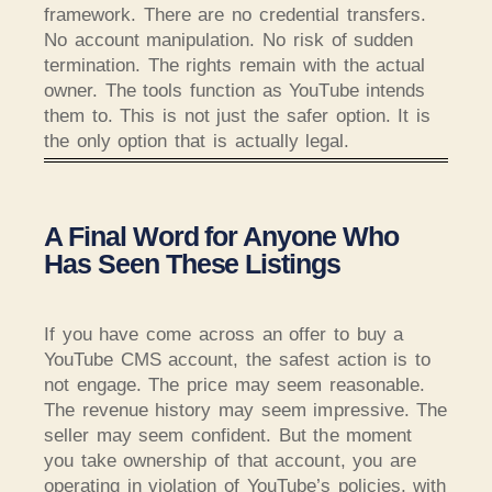
framework. There are no credential transfers.
No account manipulation. No risk of sudden
termination. The rights remain with the actual
owner. The tools function as YouTube intends
them to. This is not just the safer option. It is
the only option that is actually legal.
A Final Word for Anyone Who
Has Seen These Listings
If you have come across an offer to buy a
YouTube CMS account, the safest action is to
not engage. The price may seem reasonable.
The revenue history may seem impressive. The
seller may seem confident. But the moment
you take ownership of that account, you are
operating in violation of YouTube’s policies, with