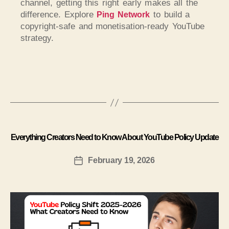
channel, getting this right early makes all the
difference. Explore
to build a
Ping Network
copyright-safe and monetisation-ready YouTube
strategy.
Everything Creators Need to Know About YouTube Policy Update
February 19, 2026