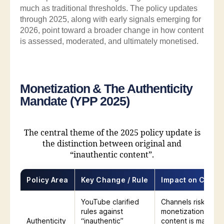
much as traditional thresholds. The policy updates
through 2025, along with early signals emerging for
2026, point toward a broader change in how content
is assessed, moderated, and ultimately monetised.
Monetization & The Authenticity
Mandate (YPP 2025)
The central theme of the 2025 policy update is
the distinction between original and
“inauthentic content”.
Policy Area
Key Change / Rule
Impact on Creat
YouTube clarified
Channels risk losin
rules against
monetization if
Authenticity
“inauthentic”
content is mass-