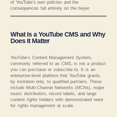
of YouTube’s own policies and the
consequences fall entirely on the buyer.
What Is a YouTube CMS and Why
Does It Matter
YouTube’s Content Management System,
commonly referred to as CMS, is not a product
you can purchase or subscribe to. It is an
enterprise-level platform that YouTube grants,
by invitation only, to qualified partners. These
include Multi-Channel Networks (MCNs), major
music distributors, record labels, and large
content rights holders with demonstrated need
for rights management at scale.