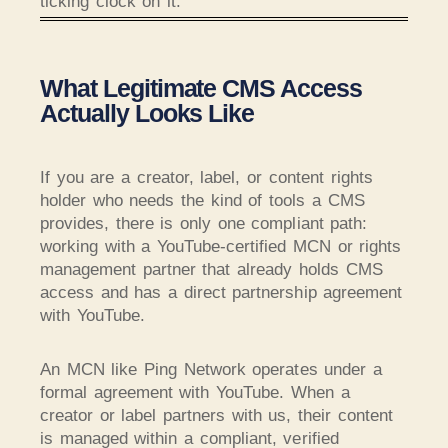
ticking clock on it.
What Legitimate CMS Access
Actually Looks Like
If you are a creator, label, or content rights
holder who needs the kind of tools a CMS
provides, there is only one compliant path:
working with a YouTube-certified MCN or rights
management partner that already holds CMS
access and has a direct partnership agreement
with YouTube.
An MCN like Ping Network operates under a
formal agreement with YouTube. When a
creator or label partners with us, their content
is managed within a compliant, verified