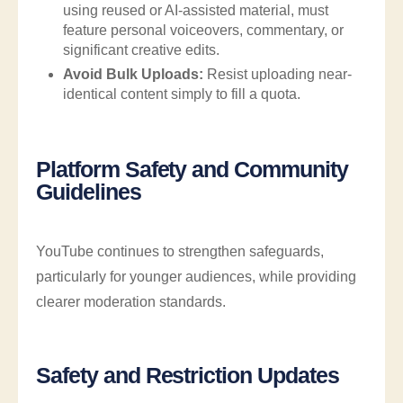
using reused or AI-assisted material, must
feature personal voiceovers, commentary, or
significant creative edits.
Avoid Bulk Uploads:
Resist uploading near-
identical content simply to fill a quota.
Platform Safety and Community
Guidelines
YouTube continues to strengthen safeguards,
particularly for younger audiences, while providing
clearer moderation standards.
Safety and Restriction Updates