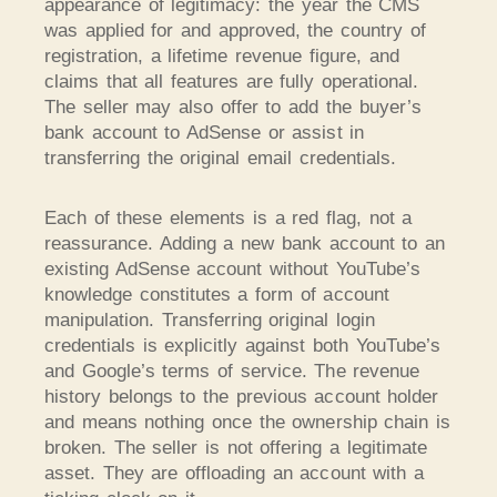
appearance of legitimacy: the year the CMS
was applied for and approved, the country of
registration, a lifetime revenue figure, and
claims that all features are fully operational.
The seller may also offer to add the buyer’s
bank account to AdSense or assist in
transferring the original email credentials.
Each of these elements is a red flag, not a
reassurance. Adding a new bank account to an
existing AdSense account without YouTube’s
knowledge constitutes a form of account
manipulation. Transferring original login
credentials is explicitly against both YouTube’s
and Google’s terms of service. The revenue
history belongs to the previous account holder
and means nothing once the ownership chain is
broken. The seller is not offering a legitimate
asset. They are offloading an account with a