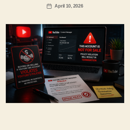
April 10, 2026