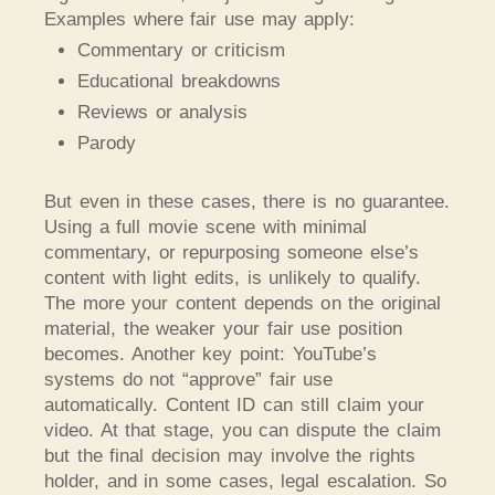
Examples where fair use may apply:
Commentary or criticism
Educational breakdowns
Reviews or analysis
Parody
But even in these cases, there is no guarantee.
Using a full movie scene with minimal
commentary, or repurposing someone else’s
content with light edits, is unlikely to qualify.
The more your content depends on the original
material, the weaker your fair use position
becomes. Another key point: YouTube’s
systems do not “approve” fair use
automatically. Content ID can still claim your
video. At that stage, you can dispute the claim
but the final decision may involve the rights
holder, and in some cases, legal escalation.
So