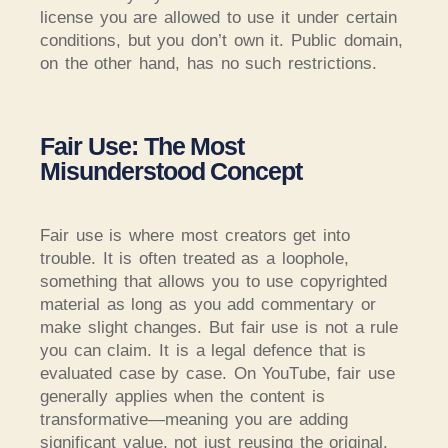
license you are allowed to use it under certain
conditions, but you don’t own it.
Public domain,
on the other hand, has no such restrictions.
Fair Use: The Most
Misunderstood Concept
Fair use is where most creators get into
trouble. It is often treated as a loophole,
something that allows you to use copyrighted
material as long as you add commentary or
make slight changes. But fair use is not a rule
you can claim. It is a legal defence that is
evaluated case by case. On YouTube, fair use
generally applies when the content is
transformative—meaning you are adding
significant value, not just reusing the original.