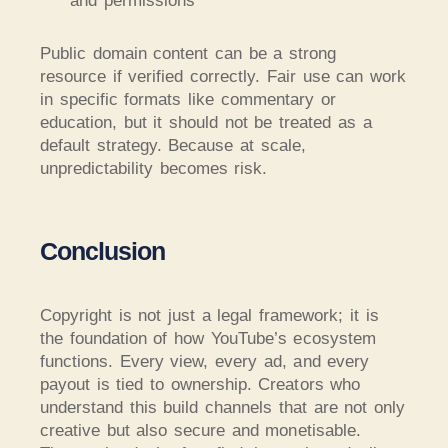
and permissions
Public domain content can be a strong
resource if verified correctly. Fair use can work
in specific formats like commentary or
education, but it should not be treated as a
default strategy. Because at scale,
unpredictability becomes risk.
Conclusion
Copyright is not just a legal framework; it is
the foundation of how YouTube’s ecosystem
functions. Every view, every ad, and every
payout is tied to ownership. Creators who
understand this build channels that are not only
creative but also secure and monetisable.