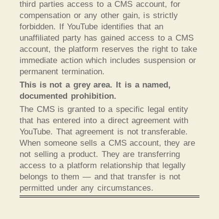
third parties access to a CMS account, for
compensation or any other gain, is strictly
forbidden. If YouTube identifies that an
unaffiliated party has gained access to a CMS
account, the platform reserves the right to take
immediate action which includes suspension or
permanent termination.
This is not a grey area. It is a named,
documented prohibition.
The CMS is granted to a specific legal entity
that has entered into a direct agreement with
YouTube. That agreement is not transferable.
When someone sells a CMS account, they are
not selling a product. They are transferring
access to a platform relationship that legally
belongs to them — and that transfer is not
permitted under any circumstances.