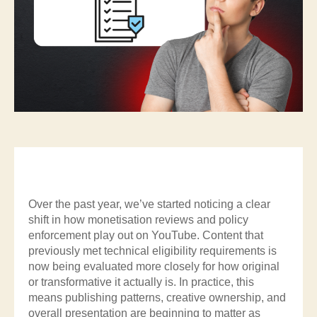
Over the past year, we’ve started noticing a clear
shift in how monetisation reviews and policy
enforcement play out on YouTube. Content that
previously met technical eligibility requirements is
now being evaluated more closely for how original
or transformative it actually is. In practice, this
means publishing patterns, creative ownership, and
overall presentation are beginning to matter as