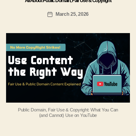
All About Public Domain, Fair Use & Copyright
March 25, 2026
Public Domain, Fair Use & Copyright: What You Can
(and Cannot) Use on YouTube