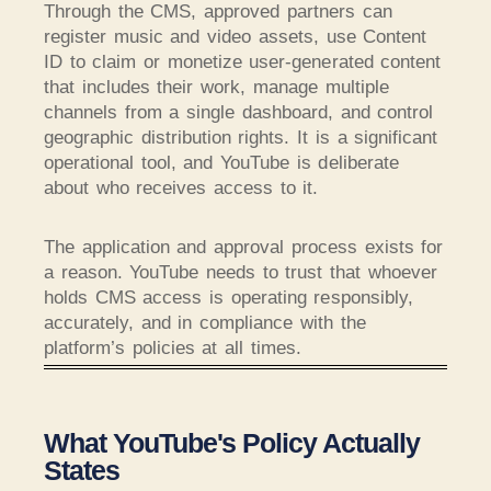
Through the CMS, approved partners can
register music and video assets, use Content
ID to claim or monetize user-generated content
that includes their work, manage multiple
channels from a single dashboard, and control
geographic distribution rights. It is a significant
operational tool, and YouTube is deliberate
about who receives access to it.
The application and approval process exists for
a reason. YouTube needs to trust that whoever
holds CMS access is operating responsibly,
accurately, and in compliance with the
platform’s policies at all times.
What YouTube's Policy Actually
States