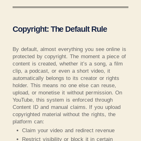
Copyright: The Default Rule
By default, almost everything you see online is
protected by copyright. The moment a piece of
content is created, whether it’s a song, a film
clip, a podcast, or even a short video, it
automatically belongs to its creator or rights
holder. This means no one else can reuse,
upload, or monetise it without permission. On
YouTube, this system is enforced through
Content ID and manual claims. If you upload
copyrighted material without the rights, the
platform can:
Claim your video and redirect revenue
Restrict visibility or block it in certain