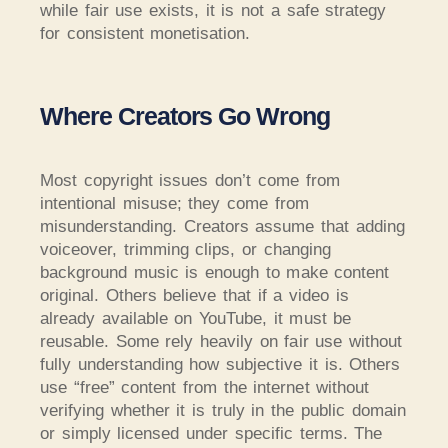
while fair use exists, it is not a safe strategy
for consistent monetisation.
Where Creators Go Wrong
Most copyright issues don’t come from
intentional misuse; they come from
misunderstanding. Creators assume that adding
voiceover, trimming clips, or changing
background music is enough to make content
original. Others believe that if a video is
already available on YouTube, it must be
reusable. Some rely heavily on fair use without
fully understanding how subjective it is. Others
use “free” content from the internet without
verifying whether it is truly in the public domain
or simply licensed under specific terms. The