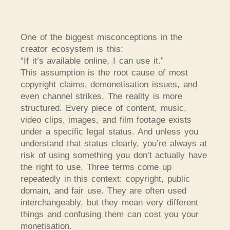
One of the biggest misconceptions in the
creator ecosystem is this:
“If it’s available online, I can use it.”
This assumption is the root cause of most
copyright claims, demonetisation issues, and
even channel strikes. The reality is more
structured. Every piece of content, music,
video clips, images, and film footage exists
under a specific legal status. And unless you
understand that status clearly, you’re always at
risk of using something you don’t actually have
the right to use. Three terms come up
repeatedly in this context: copyright, public
domain, and fair use. They are often used
interchangeably, but they mean very different
things and confusing them can cost you your
monetisation.