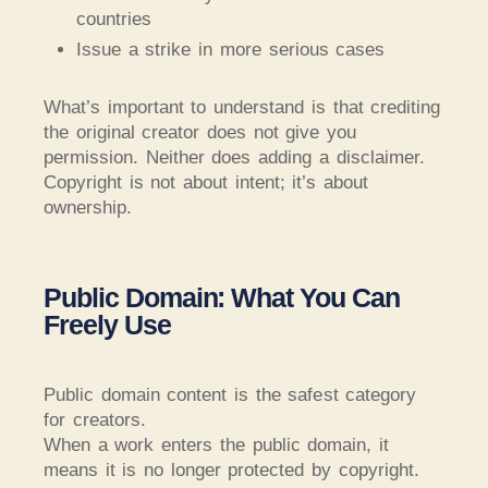
countries
Issue a strike in more serious cases
What’s important to understand is that crediting
the original creator does not give you
permission. Neither does adding a disclaimer.
Copyright is not about intent; it’s about
ownership.
Public Domain: What You Can
Freely Use
Public domain content is the safest category
for creators.
When a work enters the public domain, it
means it is no longer protected by copyright.