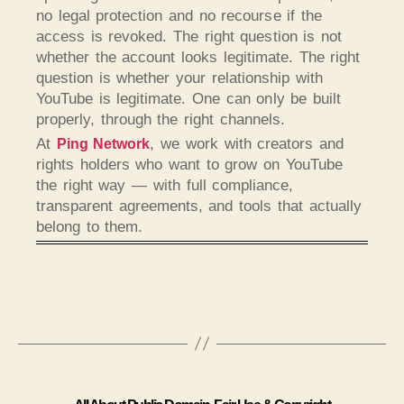
no legal protection and no recourse if the
access is revoked. The right question is not
whether the account looks legitimate. The right
question is whether your relationship with
YouTube is legitimate. One can only be built
properly, through the right channels.
At
, we work with creators and
Ping Network
rights holders who want to grow on YouTube
the right way — with full compliance,
transparent agreements, and tools that actually
belong to them.