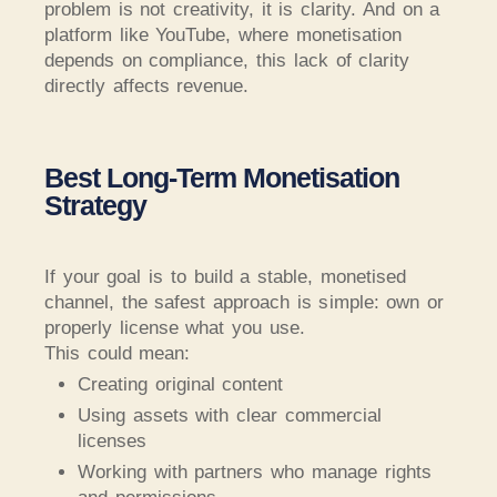
problem is not creativity, it is clarity. And on a
platform like YouTube, where monetisation
depends on compliance, this lack of clarity
directly affects revenue.
Best Long-Term Monetisation
Strategy
If your goal is to build a stable, monetised
channel, the safest approach is simple: own or
properly license what you use.
This could mean:
Creating original content
Using assets with clear commercial
licenses
Working with partners who manage rights