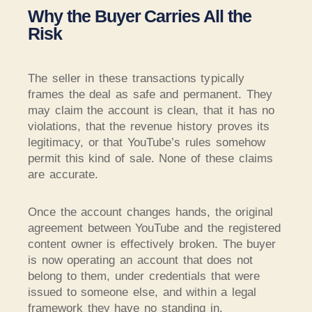
Why the Buyer Carries All the
Risk
The seller in these transactions typically
frames the deal as safe and permanent. They
may claim the account is clean, that it has no
violations, that the revenue history proves its
legitimacy, or that YouTube’s rules somehow
permit this kind of sale. None of these claims
are accurate.
Once the account changes hands, the original
agreement between YouTube and the registered
content owner is effectively broken. The buyer
is now operating an account that does not
belong to them, under credentials that were
issued to someone else, and within a legal
framework they have no standing in.