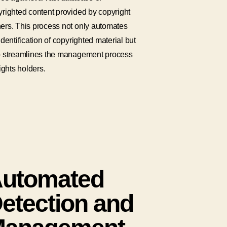
righted content provided by copyright
ers. This process not only automates
identification of copyrighted material but
o streamlines the management process
rights holders.
utomated
etection and