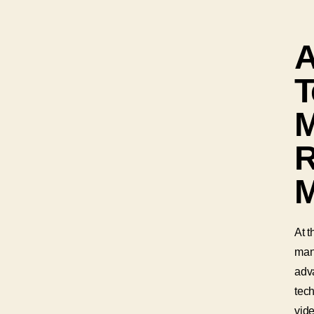
T
M
R
M
At t
man
adva
tec
vide