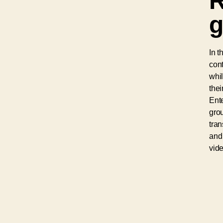
R
g
In t
cont
whil
thei
Ent
grou
tra
and 
vide