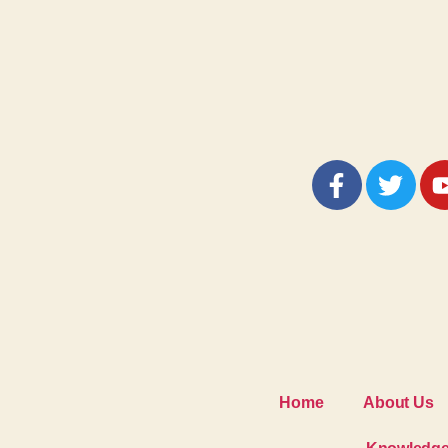
Home
About Us