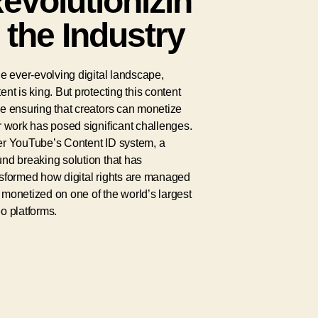
evolutionizin
 the Industry
he ever-evolving digital landscape,
ent is king. But protecting this content
e ensuring that creators can monetize
r work has posed significant challenges.
er YouTube’s Content ID system, a
nd breaking solution that has
nsformed how digital rights are managed
monetized on one of the world’s largest
o platforms.