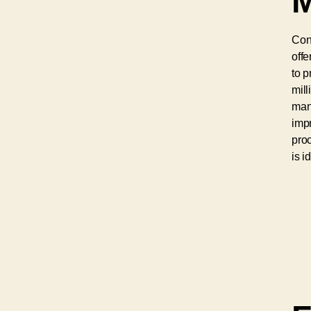
M
Con
offe
to p
mill
manu
impr
proc
is i