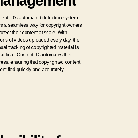
anagement
tent ID’s automated detection system
rs a seamless way for copyright owners
rotect their content at scale. With
ions of videos uploaded every day, the
al tracking of copyrighted material is
actical. Content ID automates this
ess, ensuring that copyrighted content
dentified quickly and accurately.