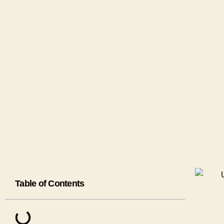
Table of Contents