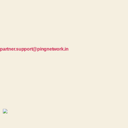
partner.support@pingnetwork.in