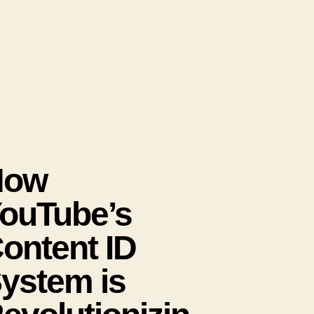
How
ouTube’s
ontent ID
ystem is