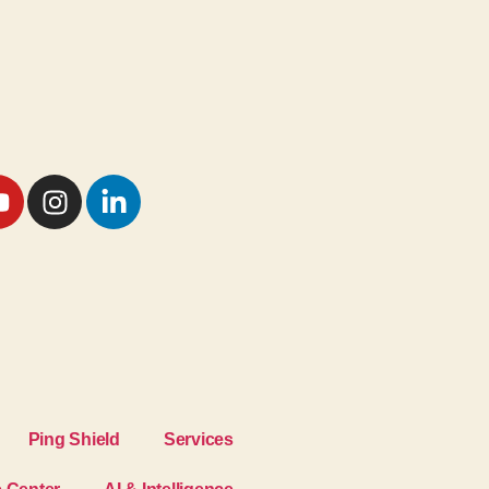
Ping Shield
Services