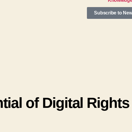
Knowledge
Subscribe to New
ial of Digital Rights