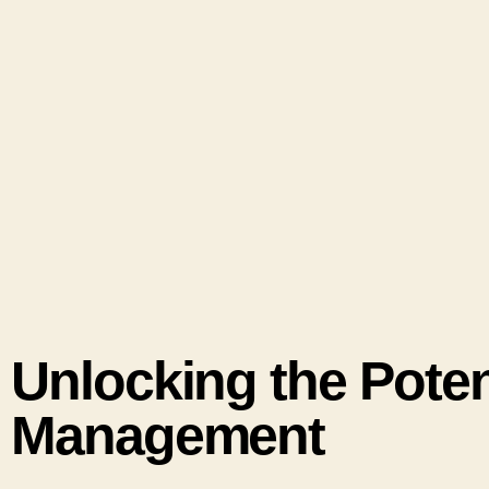
Unlocking the Potent
Management