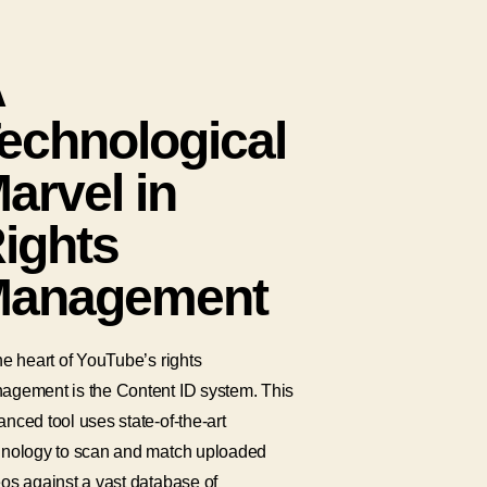
A
echnological
arvel in
ights
anagement
he heart of YouTube’s rights
agement is the Content ID system. This
nced tool uses state-of-the-art
hnology to scan and match uploaded
os against a vast database of