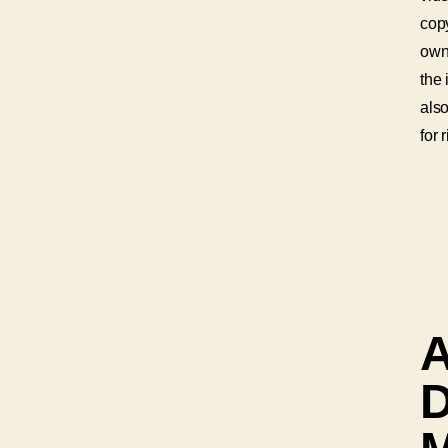
copy
own
the 
als
for 
A
D